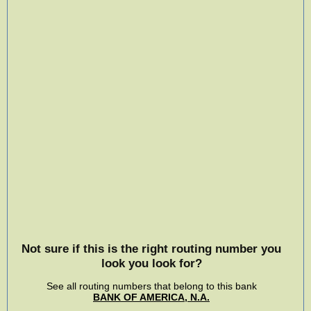
Not sure if this is the right routing number you
look you look for?
See all routing numbers that belong to this bank
BANK OF AMERICA, N.A.