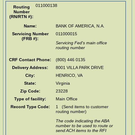
011000138
Routing
Number
(RN/RTN #)
:
Name:
BANK OF AMERICA, N.A.
Servicing Number
011000015
(FRB #):
Servicing Fed's main office
routing number
CRF Contact Phone:
(800) 446 0135
Delivery Address:
8001 VILLA PARK DRIVE
City:
HENRICO
,
VA
State:
Virginia
Zip Code:
23228
Type of facility:
Main Office
Record Type Code:
1 (Send items to customer
routing number)
The code indicating the ABA
number to be used to route or
send ACH items to the RFI