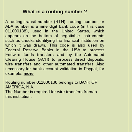
What is a routing number ?
A routing transit number (RTN), routing number, or
ABA number is a nine digit bank code (in this case
011000138), used in the United States, which
appears on the bottom of negotiable instruments
such as checks identifying the financial institution on
which it was drawn. This code is also used by
Federal Reserve Banks in the USA to process
Fedwire funds transfers and by the Automated
Clearing House (ACH) to process direct deposits,
wire transfers and other automated transfers. Also
necessary for bank account validation in Paypal, for
example.
more
Routing number 011000138 belongs to BANK OF
AMERICA, N.A.
The Number is required for wire transfers from/to
this institution.