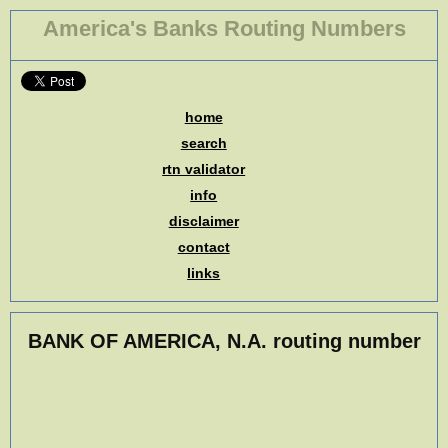
America's Banks Routing Numbers
home
search
rtn validator
info
disclaimer
contact
links
BANK OF AMERICA, N.A. routing number