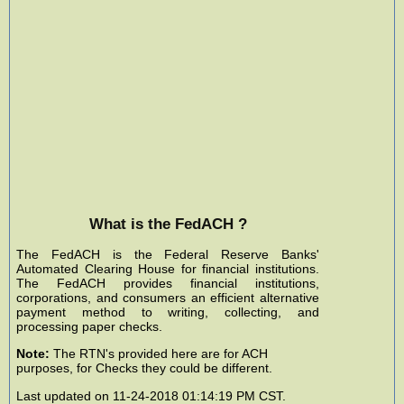
What is the FedACH ?
The FedACH is the Federal Reserve Banks'
Automated Clearing House for financial institutions.
The FedACH provides financial institutions,
corporations, and consumers an efficient alternative
payment method to writing, collecting, and
processing paper checks.
Note:
The RTN's provided here are for ACH
purposes, for Checks they could be different.
Last updated on 11-24-2018 01:14:19 PM CST.