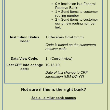
0 = Institution is a Federal
Reserve Bank
1 = Send items to customer
routing number
2 = Send items to customer
using new routing number
field
Institution Status
1 (Receives Gov/Comm)
Code:
Code is based on the customers
receiver code
Data View Code:
1 (Current view)
Last CRF Info change
10-13-10
date:
Date of last change to CRF
information (MM-DD-YY)
Not sure if this is the right bank?
See all similar bank names