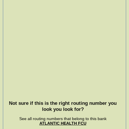
Not sure if this is the right routing number you
look you look for?
See all routing numbers that belong to this bank
ATLANTIC HEALTH FCU