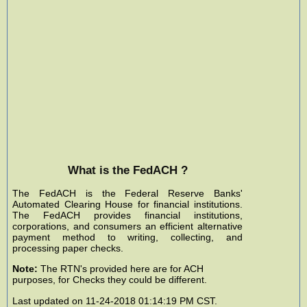
What is the FedACH ?
The FedACH is the Federal Reserve Banks'
Automated Clearing House for financial institutions.
The FedACH provides financial institutions,
corporations, and consumers an efficient alternative
payment method to writing, collecting, and
processing paper checks.
Note:
The RTN's provided here are for ACH
purposes, for Checks they could be different.
Last updated on 11-24-2018 01:14:19 PM CST.