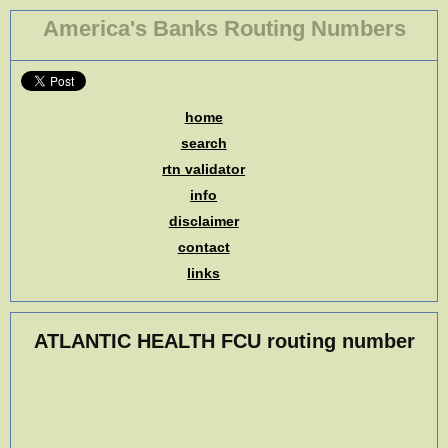
America's Banks Routing Numbers
home
search
rtn validator
info
disclaimer
contact
links
ATLANTIC HEALTH FCU routing number