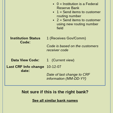
0 = Institution is a Federal
Reserve Bank
1 = Send items to customer
routing number
2 = Send items to customer
using new routing number
field
Institution Status
1 (Receives Gov/Comm)
Code:
Code is based on the customers
receiver code
Data View Code:
1 (Current view)
Last CRF Info change
10-12-07
date:
Date of last change to CRF
information (MM-DD-YY)
Not sure if this is the right bank?
See all similar bank names