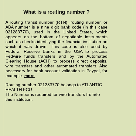
What is a routing number ?
A routing transit number (RTN), routing number, or
ABA number is a nine digit bank code (in this case
021283770), used in the United States, which
appears on the bottom of negotiable instruments
such as checks identifying the financial institution on
which it was drawn. This code is also used by
Federal Reserve Banks in the USA to process
Fedwire funds transfers and by the Automated
Clearing House (ACH) to process direct deposits,
wire transfers and other automated transfers. Also
necessary for bank account validation in Paypal, for
example.
more
Routing number 021283770 belongs to ATLANTIC
HEALTH FCU
The Number is required for wire transfers from/to
this institution.