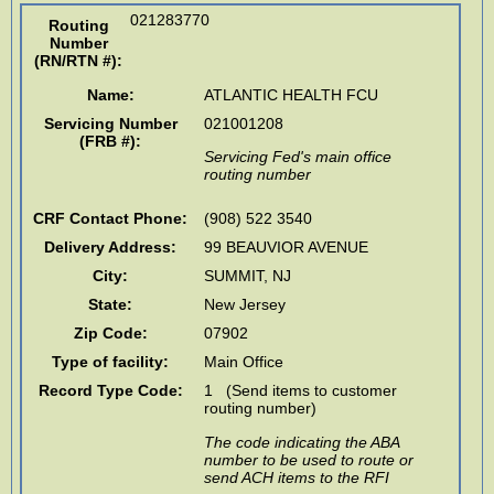
021283770
Routing
Number
(RN/RTN #)
:
Name:
ATLANTIC HEALTH FCU
Servicing Number
021001208
(FRB #):
Servicing Fed's main office
routing number
CRF Contact Phone:
(908) 522 3540
Delivery Address:
99 BEAUVIOR AVENUE
City:
SUMMIT
,
NJ
State:
New Jersey
Zip Code:
07902
Type of facility:
Main Office
Record Type Code:
1 (Send items to customer
routing number)
The code indicating the ABA
number to be used to route or
send ACH items to the RFI