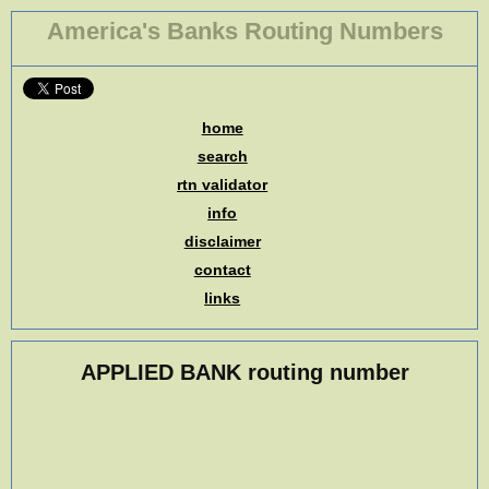
America's Banks Routing Numbers
home
search
rtn validator
info
disclaimer
contact
links
APPLIED BANK routing number