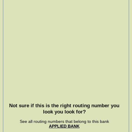
Not sure if this is the right routing number you
look you look for?
See all routing numbers that belong to this bank
APPLIED BANK