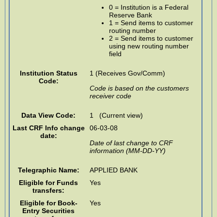
0 = Institution is a Federal
Reserve Bank
1 = Send items to customer
routing number
2 = Send items to customer
using new routing number
field
Institution Status
1 (Receives Gov/Comm)
Code:
Code is based on the customers
receiver code
Data View Code:
1 (Current view)
Last CRF Info change
06-03-08
date:
Date of last change to CRF
information (MM-DD-YY)
Telegraphic Name:
APPLIED BANK
Eligible for Funds
Yes
transfers:
Eligible for Book-
Yes
Entry Securities