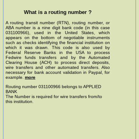
What is a routing number ?
A routing transit number (RTN), routing number, or
ABA number is a nine digit bank code (in this case
031100966), used in the United States, which
appears on the bottom of negotiable instruments
such as checks identifying the financial institution on
which it was drawn. This code is also used by
Federal Reserve Banks in the USA to process
Fedwire funds transfers and by the Automated
Clearing House (ACH) to process direct deposits,
wire transfers and other automated transfers. Also
necessary for bank account validation in Paypal, for
example.
more
Routing number 031100966 belongs to APPLIED
BANK
The Number is required for wire transfers from/to
this institution.