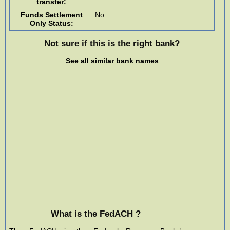
transfer:
Funds Settlement
No
Only Status:
Not sure if this is the right bank?
See all similar bank names
What is the FedACH ?