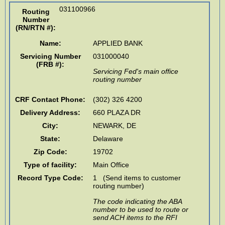
031100966
Routing
Number
(RN/RTN #)
:
Name:
APPLIED BANK
Servicing Number
031000040
(FRB #):
Servicing Fed's main office
routing number
CRF Contact Phone:
(302) 326 4200
Delivery Address:
660 PLAZA DR
City:
NEWARK
,
DE
State:
Delaware
Zip Code:
19702
Type of facility:
Main Office
Record Type Code:
1 (Send items to customer
routing number)
The code indicating the ABA
number to be used to route or
send ACH items to the RFI