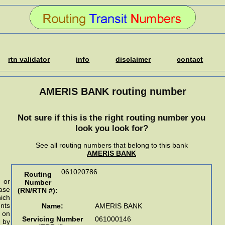
rtn validator
info
disclaimer
contact
AMERIS BANK routing number
Not sure if this is the right routing number you
look you look for?
See all routing numbers that belong to this bank
AMERIS BANK
061020786
Routing
 or
Number
ase
(RN/RTN #)
:
ich
nts
Name:
AMERIS BANK
n on
Servicing Number
061000146
 by