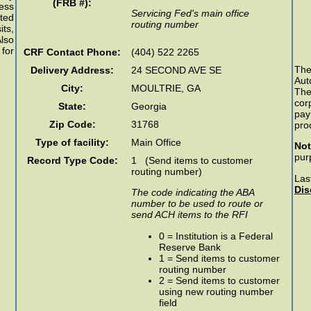
(FRB #):
ess
Servicing Fed's main office
ted
routing number
ts,
lso
 for
CRF Contact Phone:
(404) 522 2265
Th
Delivery Address:
24 SECOND AVE SE
Aut
City:
MOULTRIE
,
GA
The
cor
State:
Georgia
pay
Zip Code:
31768
pro
Type of facility:
Main Office
Not
pur
Record Type Code:
1 (Send items to customer
routing number)
Las
Dis
The code indicating the ABA
number to be used to route or
send ACH items to the RFI
0 = Institution is a Federal
Reserve Bank
1 = Send items to customer
routing number
2 = Send items to customer
using new routing number
field