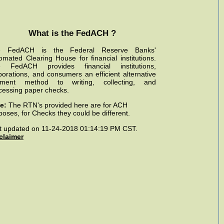
What is the FedACH ?
e FedACH is the Federal Reserve Banks'
omated Clearing House for financial institutions.
 FedACH provides financial institutions,
porations, and consumers an efficient alternative
ment method to writing, collecting, and
cessing paper checks.
e:
The RTN's provided here are for ACH
poses, for Checks they could be different.
t updated on 11-24-2018 01:14:19 PM CST.
claimer