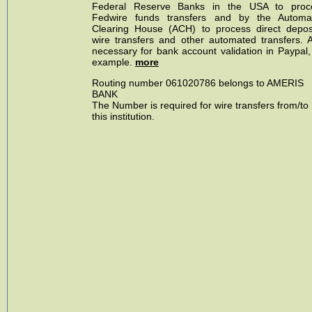
Federal Reserve Banks in the USA to proc
Fedwire funds transfers and by the Automa
Clearing House (ACH) to process direct deposi
wire transfers and other automated transfers. A
necessary for bank account validation in Paypal,
example.
more
Routing number 061020786 belongs to AMERIS
BANK
The Number is required for wire transfers from/to
this institution.