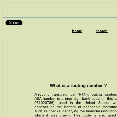
home
search
What is a routing number ?
A routing transit number (RTN), routing number,
ABA number is a nine digit bank code (in this c
061020786), used in the United States, wh
appears on the bottom of negotiable instrume
such as checks identifying the financial institutio
which it was drawn. This code is also used