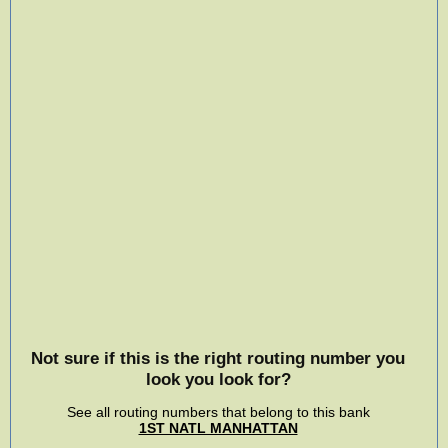
Not sure if this is the right routing number you
look you look for?
See all routing numbers that belong to this bank
1ST NATL MANHATTAN