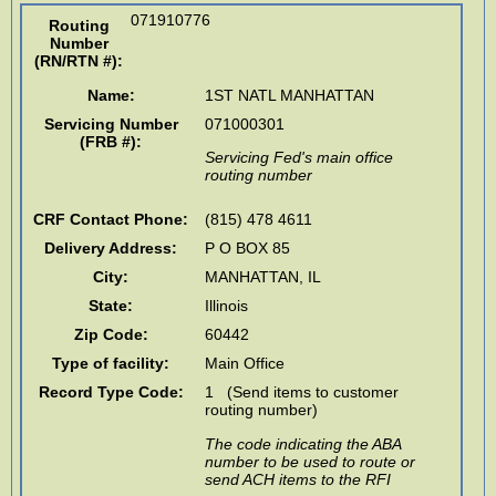
071910776
Routing
Number
(RN/RTN #)
:
Name:
1ST NATL MANHATTAN
Servicing Number
071000301
(FRB #):
Servicing Fed's main office
routing number
CRF Contact Phone:
(815) 478 4611
Delivery Address:
P O BOX 85
City:
MANHATTAN
,
IL
State:
Illinois
Zip Code:
60442
Type of facility:
Main Office
Record Type Code:
1 (Send items to customer
routing number)
The code indicating the ABA
number to be used to route or
send ACH items to the RFI