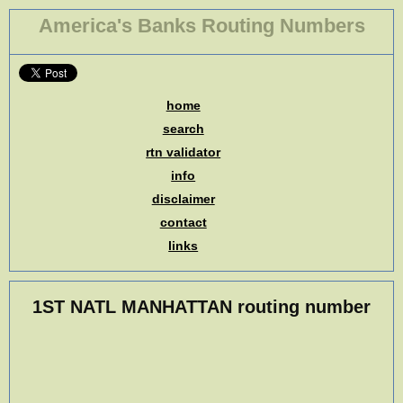
America's Banks Routing Numbers
home
search
rtn validator
info
disclaimer
contact
links
1ST NATL MANHATTAN routing number