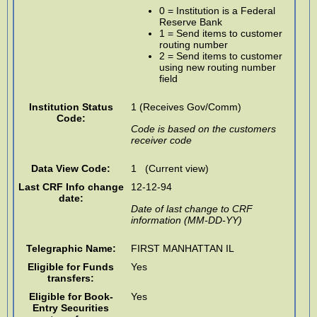
0 = Institution is a Federal
Reserve Bank
1 = Send items to customer
routing number
2 = Send items to customer
using new routing number
field
Institution Status
1 (Receives Gov/Comm)
Code:
Code is based on the customers
receiver code
Data View Code:
1 (Current view)
Last CRF Info change
12-12-94
date:
Date of last change to CRF
information (MM-DD-YY)
Telegraphic Name:
FIRST MANHATTAN IL
Eligible for Funds
Yes
transfers:
Eligible for Book-
Yes
Entry Securities