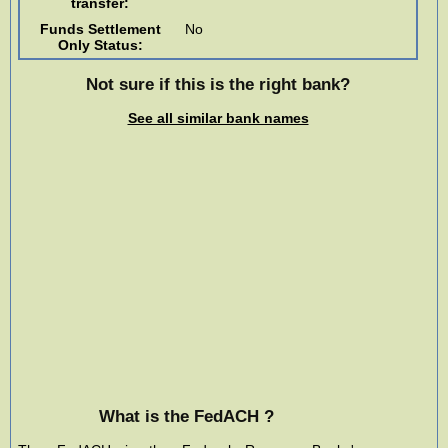
transfer:
Funds Settlement
No
Only Status:
Not sure if this is the right bank?
See all similar bank names
What is the FedACH ?