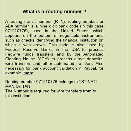
What is a routing number ?
A routing transit number (RTN), routing number, or
ABA number is a nine digit bank code (in this case
071910776), used in the United States, which
appears on the bottom of negotiable instruments
such as checks identifying the financial institution on
which it was drawn. This code is also used by
Federal Reserve Banks in the USA to process
Fedwire funds transfers and by the Automated
Clearing House (ACH) to process direct deposits,
wire transfers and other automated transfers. Also
necessary for bank account validation in Paypal, for
example.
more
Routing number 071910776 belongs to 1ST NATL
MANHATTAN
The Number is required for wire transfers from/to
this institution.