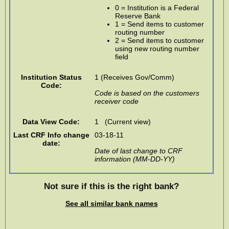
0 = Institution is a Federal
Reserve Bank
1 = Send items to customer
routing number
2 = Send items to customer
using new routing number
field
Institution Status
1 (Receives Gov/Comm)
Code:
Code is based on the customers
receiver code
Data View Code:
1 (Current view)
Last CRF Info change
03-18-11
date:
Date of last change to CRF
information (MM-DD-YY)
Not sure if this is the right bank?
See all similar bank names