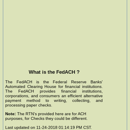
What is the FedACH ?
The FedACH is the Federal Reserve Banks'
Automated Clearing House for financial institutions.
The FedACH provides financial institutions,
corporations, and consumers an efficient alternative
payment method to writing, collecting, and
processing paper checks.
Note:
The RTN's provided here are for ACH
purposes, for Checks they could be different.
Last updated on 11-24-2018 01:14:19 PM CST.