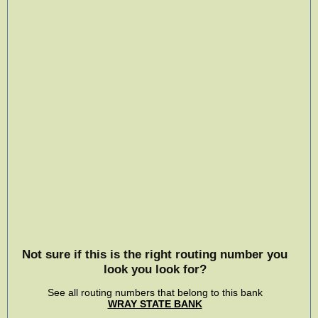
Not sure if this is the right routing number you
look you look for?
See all routing numbers that belong to this bank
WRAY STATE BANK