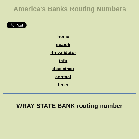
America's Banks Routing Numbers
home
search
rtn validator
info
disclaimer
contact
links
WRAY STATE BANK routing number