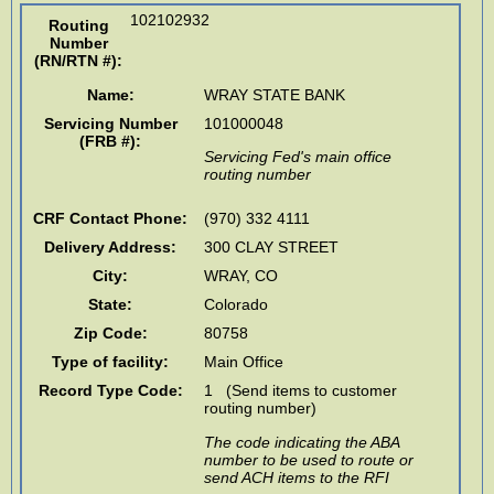
102102932
Routing
Number
(RN/RTN #)
:
Name:
WRAY STATE BANK
Servicing Number
101000048
(FRB #):
Servicing Fed's main office
routing number
CRF Contact Phone:
(970) 332 4111
Delivery Address:
300 CLAY STREET
City:
WRAY
,
CO
State:
Colorado
Zip Code:
80758
Type of facility:
Main Office
Record Type Code:
1 (Send items to customer
routing number)
The code indicating the ABA
number to be used to route or
send ACH items to the RFI