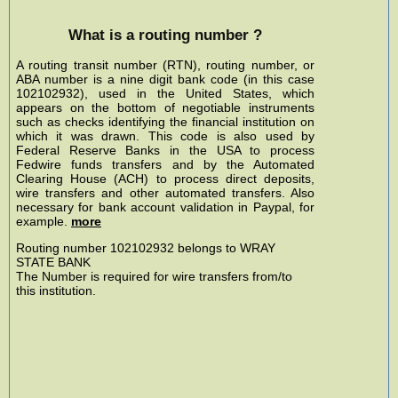
What is a routing number ?
A routing transit number (RTN), routing number, or
ABA number is a nine digit bank code (in this case
102102932), used in the United States, which
appears on the bottom of negotiable instruments
such as checks identifying the financial institution on
which it was drawn. This code is also used by
Federal Reserve Banks in the USA to process
Fedwire funds transfers and by the Automated
Clearing House (ACH) to process direct deposits,
wire transfers and other automated transfers. Also
necessary for bank account validation in Paypal, for
example.
more
Routing number 102102932 belongs to WRAY
STATE BANK
The Number is required for wire transfers from/to
this institution.