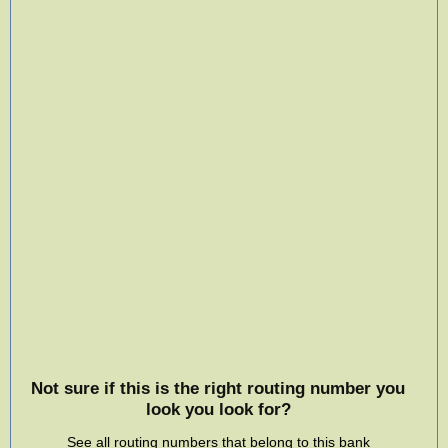
Not sure if this is the right routing number you
look you look for?
See all routing numbers that belong to this bank