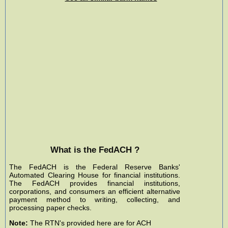
What is the FedACH ?
The FedACH is the Federal Reserve Banks'
Automated Clearing House for financial institutions.
The FedACH provides financial institutions,
corporations, and consumers an efficient alternative
payment method to writing, collecting, and
processing paper checks.
Note:
The RTN's provided here are for ACH