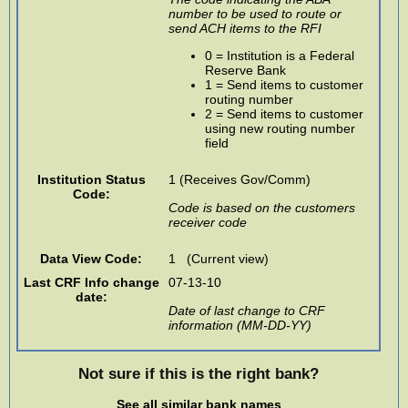
number to be used to route or
send ACH items to the RFI
0 = Institution is a Federal
Reserve Bank
1 = Send items to customer
routing number
2 = Send items to customer
using new routing number
field
Institution Status
1 (Receives Gov/Comm)
Code:
Code is based on the customers
receiver code
Data View Code:
1 (Current view)
Last CRF Info change
07-13-10
date:
Date of last change to CRF
information (MM-DD-YY)
Not sure if this is the right bank?
See all similar bank names