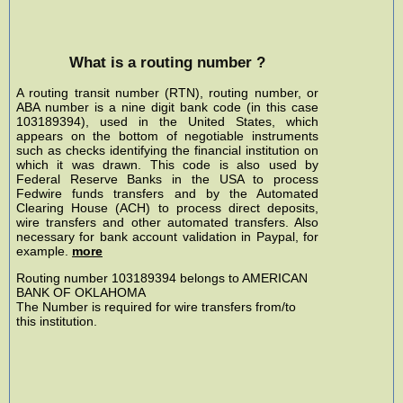
What is a routing number ?
A routing transit number (RTN), routing number, or
ABA number is a nine digit bank code (in this case
103189394), used in the United States, which
appears on the bottom of negotiable instruments
such as checks identifying the financial institution on
which it was drawn. This code is also used by
Federal Reserve Banks in the USA to process
Fedwire funds transfers and by the Automated
Clearing House (ACH) to process direct deposits,
wire transfers and other automated transfers. Also
necessary for bank account validation in Paypal, for
example.
more
Routing number 103189394 belongs to AMERICAN
BANK OF OKLAHOMA
The Number is required for wire transfers from/to
this institution.