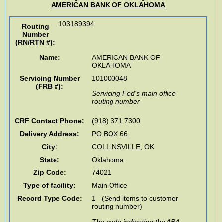
AMERICAN BANK OF OKLAHOMA
103189394
Routing
Number
(RN/RTN #)
:
Name:
AMERICAN BANK OF
OKLAHOMA
Servicing Number
101000048
(FRB #):
Servicing Fed's main office
routing number
CRF Contact Phone:
(918) 371 7300
Delivery Address:
PO BOX 66
City:
COLLINSVILLE
,
OK
State:
Oklahoma
Zip Code:
74021
Type of facility:
Main Office
Record Type Code:
1 (Send items to customer
routing number)
The code indicating the ABA