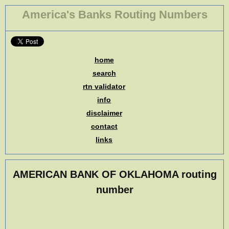
America's Banks Routing Numbers
home
search
rtn validator
info
disclaimer
contact
links
AMERICAN BANK OF OKLAHOMA routing
number