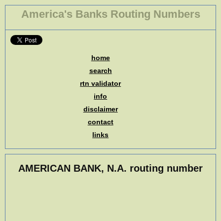
America's Banks Routing Numbers
home
search
rtn validator
info
disclaimer
contact
links
AMERICAN BANK, N.A. routing number