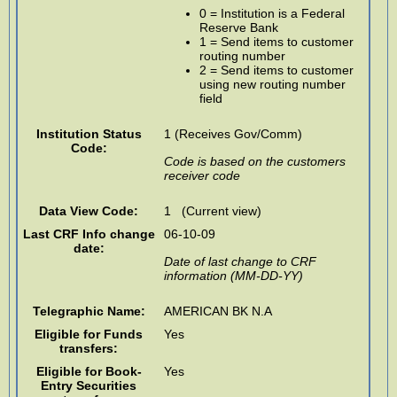
0 = Institution is a Federal
Reserve Bank
1 = Send items to customer
routing number
2 = Send items to customer
using new routing number
field
Institution Status
1 (Receives Gov/Comm)
Code:
Code is based on the customers
receiver code
Data View Code:
1 (Current view)
Last CRF Info change
06-10-09
date:
Date of last change to CRF
information (MM-DD-YY)
Telegraphic Name:
AMERICAN BK N.A
Eligible for Funds
Yes
transfers:
Eligible for Book-
Yes
Entry Securities