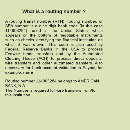
What is a routing number ?
A routing transit number (RTN), routing number, or
ABA number is a nine digit bank code (in this case
114903284), used in the United States, which
appears on the bottom of negotiable instruments
such as checks identifying the financial institution on
which it was drawn. This code is also used by
Federal Reserve Banks in the USA to process
Fedwire funds transfers and by the Automated
Clearing House (ACH) to process direct deposits,
wire transfers and other automated transfers. Also
necessary for bank account validation in Paypal, for
example.
more
Routing number 114903284 belongs to AMERICAN
BANK, N.A.
The Number is required for wire transfers from/to
this institution.