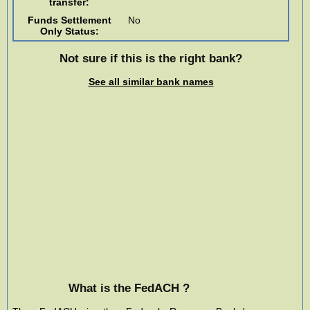
transfer:
Funds Settlement
No
Only Status:
Not sure if this is the right bank?
See all similar bank names
What is the FedACH ?