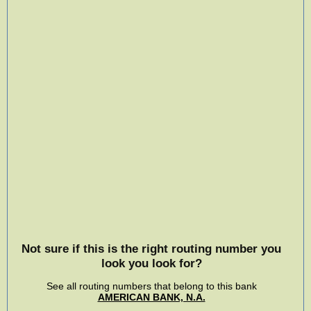
Not sure if this is the right routing number you
look you look for?
See all routing numbers that belong to this bank
AMERICAN BANK, N.A.