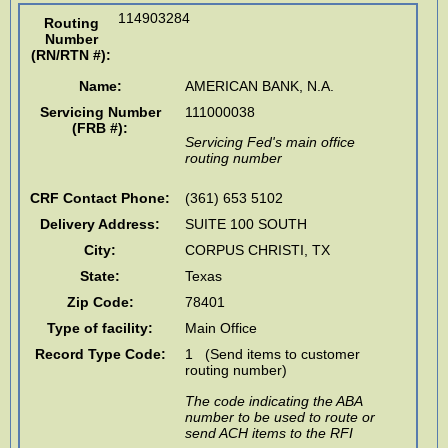
114903284
Routing
Number
(RN/RTN #)
:
Name:
AMERICAN BANK, N.A.
Servicing Number
111000038
(FRB #):
Servicing Fed's main office
routing number
CRF Contact Phone:
(361) 653 5102
Delivery Address:
SUITE 100 SOUTH
City:
CORPUS CHRISTI
,
TX
State:
Texas
Zip Code:
78401
Type of facility:
Main Office
Record Type Code:
1 (Send items to customer
routing number)
The code indicating the ABA
number to be used to route or
send ACH items to the RFI