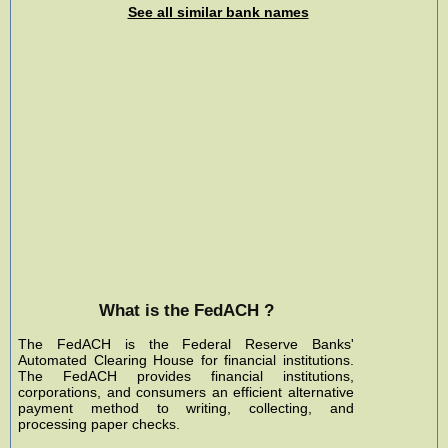
See all similar bank names
What is the FedACH ?
The FedACH is the Federal Reserve Banks'
Automated Clearing House for financial institutions.
The FedACH provides financial institutions,
corporations, and consumers an efficient alternative
payment method to writing, collecting, and
processing paper checks.