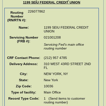
1199 SEIU FEDERAL CREDIT UNION
226077862
Routing
Number
(RN/RTN #)
:
Name:
1199 SEIU FEDERAL CREDIT
UNION
Servicing Number
021001208
(FRB #):
Servicing Fed's main office
routing number
CRF Contact Phone:
(212) 957 4785
Delivery Address:
310 WEST 43RD STREET 2ND
FL
City:
NEW YORK
,
NY
State:
New York
Zip Code:
10036
Type of facility:
Main Office
Record Type Code:
1 (Send items to customer
routing number)