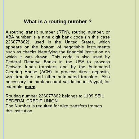
What is a routing number ?
A routing transit number (RTN), routing number, or
ABA number is a nine digit bank code (in this case
226077862), used in the United States, which
appears on the bottom of negotiable instruments
such as checks identifying the financial institution on
which it was drawn. This code is also used by
Federal Reserve Banks in the USA to process
Fedwire funds transfers and by the Automated
Clearing House (ACH) to process direct deposits,
wire transfers and other automated transfers. Also
necessary for bank account validation in Paypal, for
example.
more
Routing number 226077862 belongs to 1199 SEIU
FEDERAL CREDIT UNION
The Number is required for wire transfers from/to
this institution.