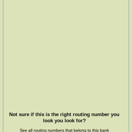
Not sure if this is the right routing number you
look you look for?
See all routing numbers that belong to this bank