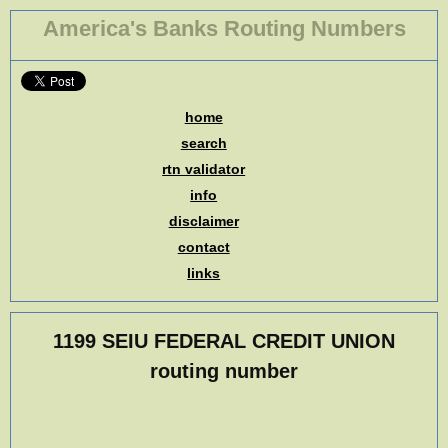
America's Banks Routing Numbers
home
search
rtn validator
info
disclaimer
contact
links
1199 SEIU FEDERAL CREDIT UNION
routing number