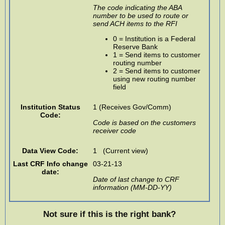
The code indicating the ABA
number to be used to route or
send ACH items to the RFI
0 = Institution is a Federal
Reserve Bank
1 = Send items to customer
routing number
2 = Send items to customer
using new routing number
field
Institution Status
1 (Receives Gov/Comm)
Code:
Code is based on the customers
receiver code
Data View Code:
1 (Current view)
Last CRF Info change
03-21-13
date:
Date of last change to CRF
information (MM-DD-YY)
Not sure if this is the right bank?