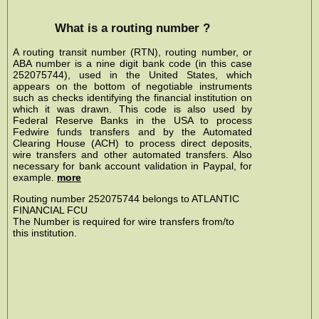
What is a routing number ?
A routing transit number (RTN), routing number, or
ABA number is a nine digit bank code (in this case
252075744), used in the United States, which
appears on the bottom of negotiable instruments
such as checks identifying the financial institution on
which it was drawn. This code is also used by
Federal Reserve Banks in the USA to process
Fedwire funds transfers and by the Automated
Clearing House (ACH) to process direct deposits,
wire transfers and other automated transfers. Also
necessary for bank account validation in Paypal, for
example.
more
Routing number 252075744 belongs to ATLANTIC
FINANCIAL FCU
The Number is required for wire transfers from/to
this institution.