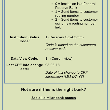
0 = Institution is a Federal
Reserve Bank
1 = Send items to customer
routing number
2 = Send items to customer
using new routing number
field
Institution Status
1 (Receives Gov/Comm)
Code:
Code is based on the customers
receiver code
Data View Code:
1 (Current view)
Last CRF Info change
08-08-13
date:
Date of last change to CRF
information (MM-DD-YY)
Not sure if this is the right bank?
See all similar bank names