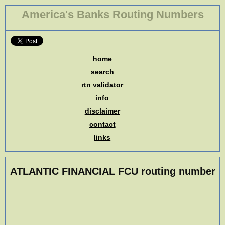
America's Banks Routing Numbers
home
search
rtn validator
info
disclaimer
contact
links
ATLANTIC FINANCIAL FCU routing number