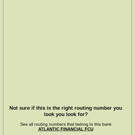
Not sure if this is the right routing number you
look you look for?
See all routing numbers that belong to this bank
ATLANTIC FINANCIAL FCU