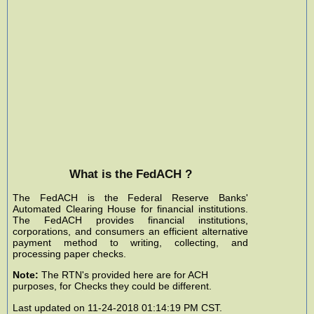
What is the FedACH ?
The FedACH is the Federal Reserve Banks'
Automated Clearing House for financial institutions.
The FedACH provides financial institutions,
corporations, and consumers an efficient alternative
payment method to writing, collecting, and
processing paper checks.
Note:
The RTN's provided here are for ACH
purposes, for Checks they could be different.
Last updated on 11-24-2018 01:14:19 PM CST.