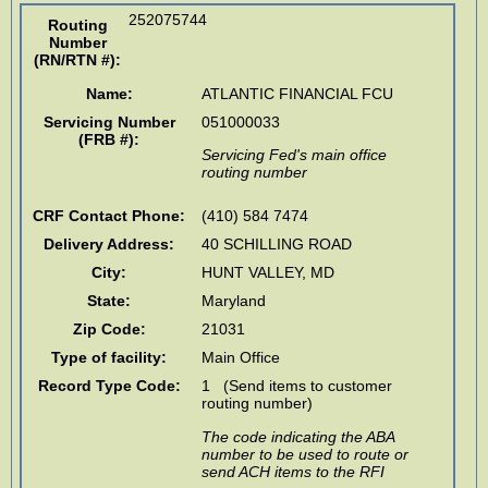
252075744
Routing
Number
(RN/RTN #)
:
Name:
ATLANTIC FINANCIAL FCU
Servicing Number
051000033
(FRB #):
Servicing Fed's main office
routing number
CRF Contact Phone:
(410) 584 7474
Delivery Address:
40 SCHILLING ROAD
City:
HUNT VALLEY
,
MD
State:
Maryland
Zip Code:
21031
Type of facility:
Main Office
Record Type Code:
1 (Send items to customer
routing number)
The code indicating the ABA
number to be used to route or
send ACH items to the RFI