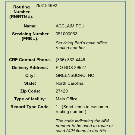
253184692
Routing
Number
(RN/RTN #)
:
Name:
ACCLAIM FCU
Servicing Number
051000033
(FRB #):
Servicing Fed's main office
routing number
CRF Contact Phone:
(336) 332 4449
Delivery Address:
P O BOX 29527
City:
GREENSBORO
,
NC
State:
North Carolina
Zip Code:
27429
Type of facility:
Main Office
Record Type Code:
1 (Send items to customer
routing number)
The code indicating the ABA
number to be used to route or
send ACH items to the RFI