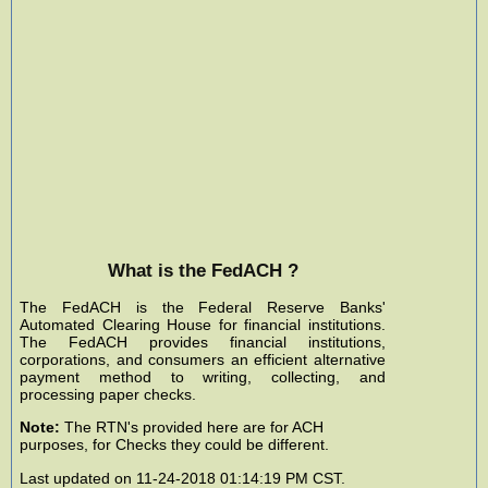
What is the FedACH ?
The FedACH is the Federal Reserve Banks'
Automated Clearing House for financial institutions.
The FedACH provides financial institutions,
corporations, and consumers an efficient alternative
payment method to writing, collecting, and
processing paper checks.
Note:
The RTN's provided here are for ACH
purposes, for Checks they could be different.
Last updated on 11-24-2018 01:14:19 PM CST.