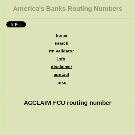
America's Banks Routing Numbers
home
search
rtn validator
info
disclaimer
contact
links
ACCLAIM FCU routing number