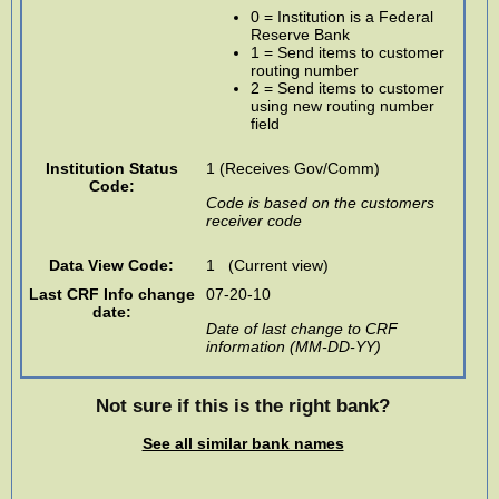
0 = Institution is a Federal
Reserve Bank
1 = Send items to customer
routing number
2 = Send items to customer
using new routing number
field
Institution Status
1 (Receives Gov/Comm)
Code:
Code is based on the customers
receiver code
Data View Code:
1 (Current view)
Last CRF Info change
07-20-10
date:
Date of last change to CRF
information (MM-DD-YY)
Not sure if this is the right bank?
See all similar bank names