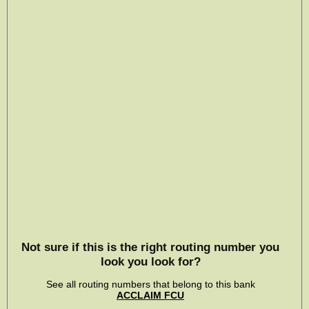
Not sure if this is the right routing number you
look you look for?
See all routing numbers that belong to this bank
ACCLAIM FCU