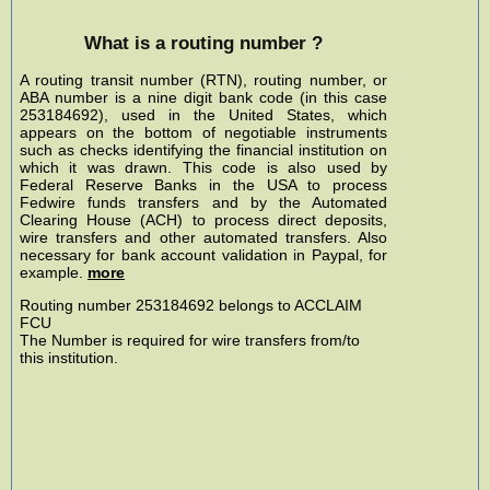
What is a routing number ?
A routing transit number (RTN), routing number, or
ABA number is a nine digit bank code (in this case
253184692), used in the United States, which
appears on the bottom of negotiable instruments
such as checks identifying the financial institution on
which it was drawn. This code is also used by
Federal Reserve Banks in the USA to process
Fedwire funds transfers and by the Automated
Clearing House (ACH) to process direct deposits,
wire transfers and other automated transfers. Also
necessary for bank account validation in Paypal, for
example.
more
Routing number 253184692 belongs to ACCLAIM
FCU
The Number is required for wire transfers from/to
this institution.