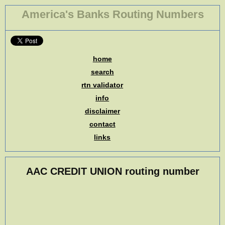
America's Banks Routing Numbers
home
search
rtn validator
info
disclaimer
contact
links
AAC CREDIT UNION routing number