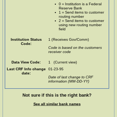
0 = Institution is a Federal
Reserve Bank
1 = Send items to customer
routing number
2 = Send items to customer
using new routing number
field
Institution Status
1 (Receives Gov/Comm)
Code:
Code is based on the customers
receiver code
Data View Code:
1 (Current view)
Last CRF Info change
01-23-95
date:
Date of last change to CRF
information (MM-DD-YY)
Not sure if this is the right bank?
See all similar bank names