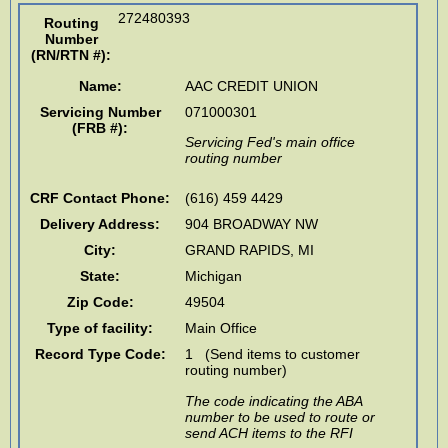
272480393
Routing
Number
(RN/RTN #)
:
Name:
AAC CREDIT UNION
Servicing Number
071000301
(FRB #):
Servicing Fed's main office
routing number
CRF Contact Phone:
(616) 459 4429
Delivery Address:
904 BROADWAY NW
City:
GRAND RAPIDS
,
MI
State:
Michigan
Zip Code:
49504
Type of facility:
Main Office
Record Type Code:
1 (Send items to customer
routing number)
The code indicating the ABA
number to be used to route or
send ACH items to the RFI