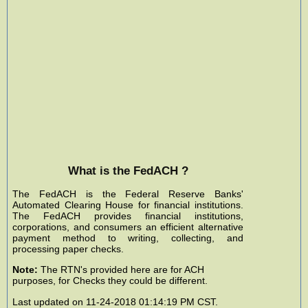
What is the FedACH ?
The FedACH is the Federal Reserve Banks'
Automated Clearing House for financial institutions.
The FedACH provides financial institutions,
corporations, and consumers an efficient alternative
payment method to writing, collecting, and
processing paper checks.
Note:
The RTN's provided here are for ACH
purposes, for Checks they could be different.
Last updated on 11-24-2018 01:14:19 PM CST.