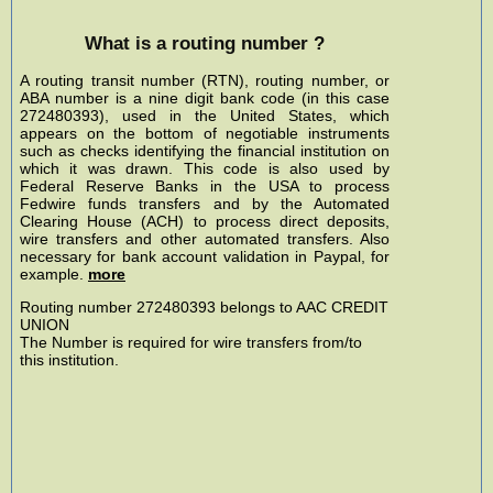
What is a routing number ?
A routing transit number (RTN), routing number, or
ABA number is a nine digit bank code (in this case
272480393), used in the United States, which
appears on the bottom of negotiable instruments
such as checks identifying the financial institution on
which it was drawn. This code is also used by
Federal Reserve Banks in the USA to process
Fedwire funds transfers and by the Automated
Clearing House (ACH) to process direct deposits,
wire transfers and other automated transfers. Also
necessary for bank account validation in Paypal, for
example.
more
Routing number 272480393 belongs to AAC CREDIT
UNION
The Number is required for wire transfers from/to
this institution.