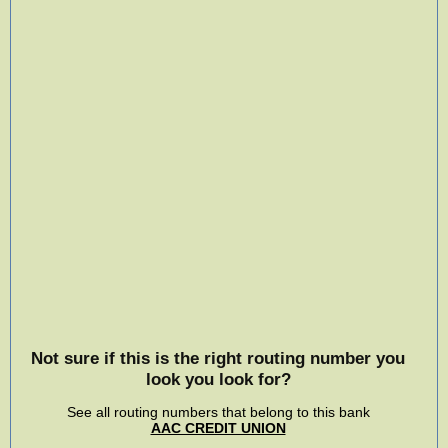
Not sure if this is the right routing number you
look you look for?
See all routing numbers that belong to this bank
AAC CREDIT UNION