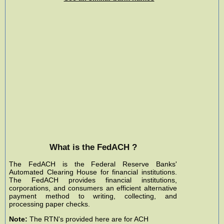
What is the FedACH ?
The FedACH is the Federal Reserve Banks'
Automated Clearing House for financial institutions.
The FedACH provides financial institutions,
corporations, and consumers an efficient alternative
payment method to writing, collecting, and
processing paper checks.
Note:
The RTN's provided here are for ACH