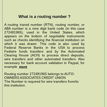
What is a routing number ?
A routing transit number (RTN), routing number, or
ABA number is a nine digit bank code (in this case
272481965), used in the United States, which
appears on the bottom of negotiable instruments
such as checks identifying the financial institution on
which it was drawn. This code is also used by
Federal Reserve Banks in the USA to process
Fedwire funds transfers and by the Automated
Clearing House (ACH) to process direct deposits,
wire transfers and other automated transfers. Also
necessary for bank account validation in Paypal, for
example.
more
Routing number 272481965 belongs to AUTO-
OWNERS ASSOCIATES CREDIT UNION
The Number is required for wire transfers from/to
this institution.