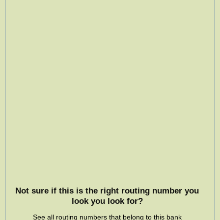
Not sure if this is the right routing number you
look you look for?
See all routing numbers that belong to this bank