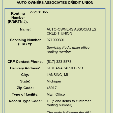
AUTO-OWNERS ASSOCIATES CREDIT UNION
272481965
Routing
Number
(RN/RTN #)
:
Name:
AUTO-OWNERS ASSOCIATES
CREDIT UNION
Servicing Number
071000301
(FRB #):
Servicing Fed's main office
routing number
CRF Contact Phone:
(517) 323 8873
Delivery Address:
6101 ANACAPRI BLVD
City:
LANSING
,
MI
State:
Michigan
Zip Code:
48917
Type of facility:
Main Office
Record Type Code:
1 (Send items to customer
routing number)
The code indicating the ABA