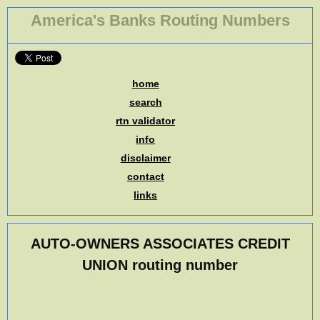
America's Banks Routing Numbers
home
search
rtn validator
info
disclaimer
contact
links
AUTO-OWNERS ASSOCIATES CREDIT
UNION routing number