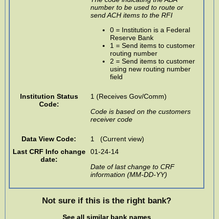
number to be used to route or
send ACH items to the RFI
0 = Institution is a Federal
Reserve Bank
1 = Send items to customer
routing number
2 = Send items to customer
using new routing number
field
Institution Status
1 (Receives Gov/Comm)
Code:
Code is based on the customers
receiver code
Data View Code:
1 (Current view)
Last CRF Info change
01-24-14
date:
Date of last change to CRF
information (MM-DD-YY)
Not sure if this is the right bank?
See all similar bank names