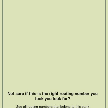
Not sure if this is the right routing number you
look you look for?
See all routing numbers that belong to this bank