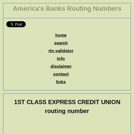
America's Banks Routing Numbers
home
search
rtn validator
info
disclaimer
contact
links
1ST CLASS EXPRESS CREDIT UNION
routing number