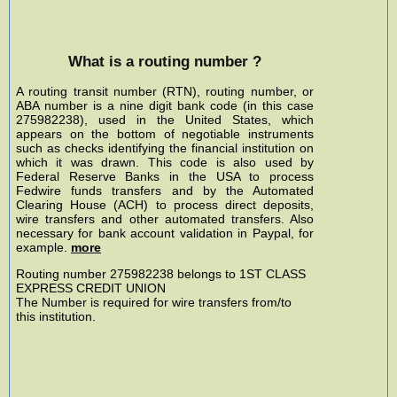
What is a routing number ?
A routing transit number (RTN), routing number, or
ABA number is a nine digit bank code (in this case
275982238), used in the United States, which
appears on the bottom of negotiable instruments
such as checks identifying the financial institution on
which it was drawn. This code is also used by
Federal Reserve Banks in the USA to process
Fedwire funds transfers and by the Automated
Clearing House (ACH) to process direct deposits,
wire transfers and other automated transfers. Also
necessary for bank account validation in Paypal, for
example.
more
Routing number 275982238 belongs to 1ST CLASS
EXPRESS CREDIT UNION
The Number is required for wire transfers from/to
this institution.