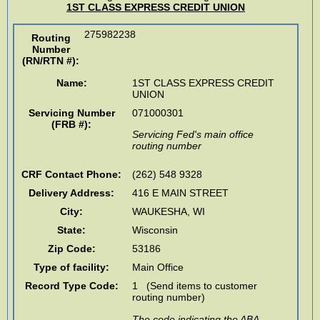
1ST CLASS EXPRESS CREDIT UNION
275982238
Routing
Number
(RN/RTN #)
:
Name:
1ST CLASS EXPRESS CREDIT
UNION
Servicing Number
071000301
(FRB #):
Servicing Fed's main office
routing number
CRF Contact Phone:
(262) 548 9328
Delivery Address:
416 E MAIN STREET
City:
WAUKESHA
,
WI
State:
Wisconsin
Zip Code:
53186
Type of facility:
Main Office
Record Type Code:
1 (Send items to customer
routing number)
The code indicating the ABA