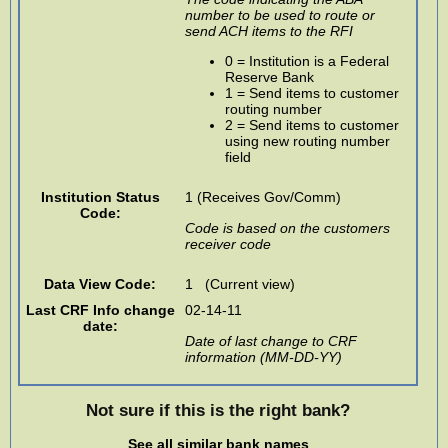
number to be used to route or
send ACH items to the RFI
0 = Institution is a Federal
Reserve Bank
1 = Send items to customer
routing number
2 = Send items to customer
using new routing number
field
Institution Status
1 (Receives Gov/Comm)
Code:
Code is based on the customers
receiver code
Data View Code:
1 (Current view)
Last CRF Info change
02-14-11
date:
Date of last change to CRF
information (MM-DD-YY)
Not sure if this is the right bank?
See all similar bank names