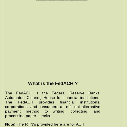
What is the FedACH ?
The FedACH is the Federal Reserve Banks'
Automated Clearing House for financial institutions.
The FedACH provides financial institutions,
corporations, and consumers an efficient alternative
payment method to writing, collecting, and
processing paper checks.
Note:
The RTN's provided here are for ACH