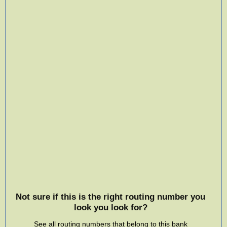
Not sure if this is the right routing number you
look you look for?
See all routing numbers that belong to this bank