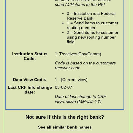
send ACH items to the RFI
0 = Institution is a Federal
Reserve Bank
1 = Send items to customer
routing number
2 = Send items to customer
using new routing number
field
Institution Status
1 (Receives Gov/Comm)
Code:
Code is based on the customers
receiver code
Data View Code:
1 (Current view)
Last CRF Info change
05-02-07
date:
Date of last change to CRF
information (MM-DD-YY)
Not sure if this is the right bank?
See all similar bank names