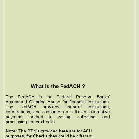
What is the FedACH ?
The FedACH is the Federal Reserve Banks'
Automated Clearing House for financial institutions.
The FedACH provides financial institutions,
corporations, and consumers an efficient alternative
payment method to writing, collecting, and
processing paper checks.
Note:
The RTN's provided here are for ACH
purposes, for Checks they could be different.