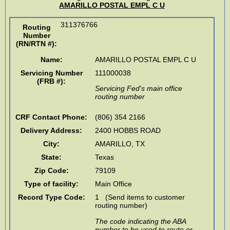
AMARILLO POSTAL EMPL C U
311376766
Routing
Number
(RN/RTN #)
:
Name:
AMARILLO POSTAL EMPL C U
Servicing Number
111000038
(FRB #):
Servicing Fed's main office
routing number
CRF Contact Phone:
(806) 354 2166
Delivery Address:
2400 HOBBS ROAD
City:
AMARILLO
,
TX
State:
Texas
Zip Code:
79109
Type of facility:
Main Office
Record Type Code:
1 (Send items to customer
routing number)
The code indicating the ABA
number to be used to route or