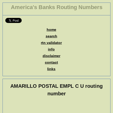
America's Banks Routing Numbers
home
search
rtn validator
info
disclaimer
contact
links
AMARILLO POSTAL EMPL C U routing
number