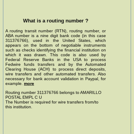
What is a routing number ?
A routing transit number (RTN), routing number, or
ABA number is a nine digit bank code (in this case
311376766), used in the United States, which
appears on the bottom of negotiable instruments
such as checks identifying the financial institution on
which it was drawn. This code is also used by
Federal Reserve Banks in the USA to process
Fedwire funds transfers and by the Automated
Clearing House (ACH) to process direct deposits,
wire transfers and other automated transfers. Also
necessary for bank account validation in Paypal, for
example.
more
Routing number 311376766 belongs to AMARILLO
POSTAL EMPL C U
The Number is required for wire transfers from/to
this institution.