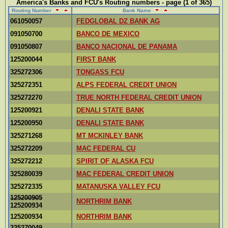
America's Banks and FCU's Routing numbers - page (1 of 365)
Routing Number
Bank Name
061050057
FEDGLOBAL DZ BANK AG
091050700
BANCO DE MEXICO
091050807
BANCO NACIONAL DE PANAMA
125200044
FIRST BANK
325272306
TONGASS FCU
325272351
ALPS FEDERAL CREDIT UNION
325272270
TRUE NORTH FEDERAL CREDIT UNION
125200921
DENALI STATE BANK
125200950
DENALI STATE BANK
325271268
MT MCKINLEY BANK
325272209
MAC FEDERAL CU
325272212
SPIRIT OF ALASKA FCU
325280039
MAC FEDERAL CREDIT UNION
325272335
MATANUSKA VALLEY FCU
125200905
NORTHRIM BANK
125200934
125200934
NORTHRIM BANK
325270049