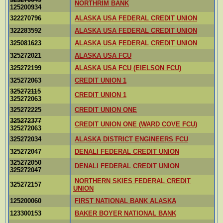
NORTHRIM BANK
125200934
322270796
ALASKA USA FEDERAL CREDIT UNION
322283592
ALASKA USA FEDERAL CREDIT UNION
325081623
ALASKA USA FEDERAL CREDIT UNION
325272021
ALASKA USA FCU
325272199
ALASKA USA FCU (EIELSON FCU)
325272063
CREDIT UNION 1
325272115
CREDIT UNION 1
325272063
325272225
CREDIT UNION ONE
325272377
CREDIT UNION ONE (WARD COVE FCU)
325272063
325272034
ALASKA DISTRICT ENGINEERS FCU
325272047
DENALI FEDERAL CREDIT UNION
325272050
DENALI FEDERAL CREDIT UNION
325272047
NORTHERN SKIES FEDERAL CREDIT
325272157
UNION
125200060
FIRST NATIONAL BANK ALASKA
123300153
BAKER BOYER NATIONAL BANK