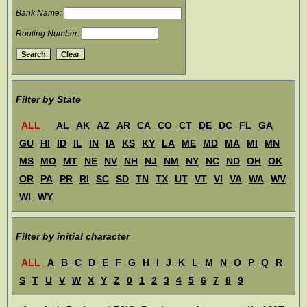
Bank Name:
Routing Number:
Filter by State
ALL
AL
AK
AZ
AR
CA
CO
CT
DE
DC
FL
GA
GU
HI
ID
IL
IN
IA
KS
KY
LA
ME
MD
MA
MI
MN
MS
MO
MT
NE
NV
NH
NJ
NM
NY
NC
ND
OH
OK
OR
PA
PR
RI
SC
SD
TN
TX
UT
VT
VI
VA
WA
WV
WI
WY
Filter by initial character
ALL
A
B
C
D
E
F
G
H
I
J
K
L
M
N
O
P
Q
R
S
T
U
V
W
X
Y
Z
0
1
2
3
4
5
6
7
8
9