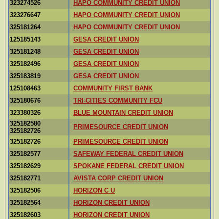
323274526
HAPO COMMUNITY CREDIT UNION
323276647
HAPO COMMUNITY CREDIT UNION
325181264
HAPO COMMUNITY CREDIT UNION
125185143
GESA CREDIT UNION
325181248
GESA CREDIT UNION
325182496
GESA CREDIT UNION
325183819
GESA CREDIT UNION
125108463
COMMUNITY FIRST BANK
325180676
TRI-CITIES COMMUNITY FCU
323380326
BLUE MOUNTAIN CREDIT UNION
325182580
PRIMESOURCE CREDIT UNION
325182726
325182726
PRIMESOURCE CREDIT UNION
325182577
SAFEWAY FEDERAL CREDIT UNION
325182629
SPOKANE FEDERAL CREDIT UNION
325182771
AVISTA CORP CREDIT UNION
325182506
HORIZON C U
325182564
HORIZON CREDIT UNION
325182603
HORIZON CREDIT UNION