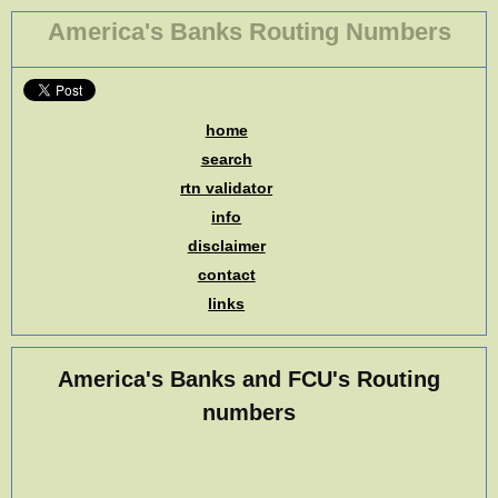
America's Banks Routing Numbers
home
search
rtn validator
info
disclaimer
contact
links
America's Banks and FCU's Routing
numbers