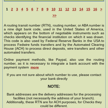
1
2
3
4
5
6
7
8
9
10
11
12
13
14
15
16
>
>>
A routing transit number (RTN), routing number, or ABA number is
a nine digit bank code, used in the United States of America,
which appears on the bottom of negotiable instruments such as
checks identifying the financial institution on which it was drawn.
This code is also used by Federal Reserve Banks in the USA to
process Fedwire funds transfers and by the Automated Clearing
House (ACH) to process direct deposits, wire transfers and other
automated transfers.
Online payment methods, like Paypal, also use the routing
number, as it is necessary to integrate a bank account with the
payment system
more
If you are not sure about which number to use, please contact
your bank directly
NOTE:
Bank addresses are the delivery addresses for the processing
facilities (not necessarily the address of your branch).
Additionally, these RTN are for ACH purposes, for Checks they
could be different.