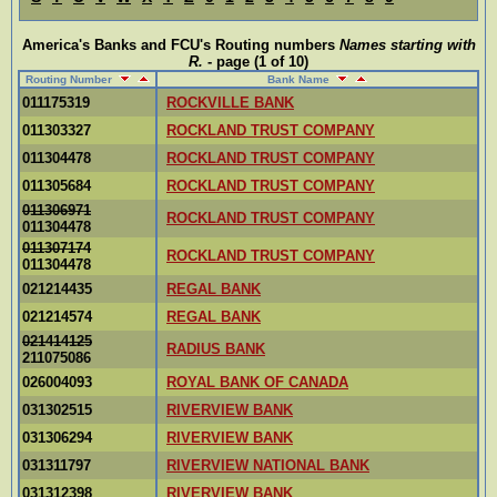
America's Banks and FCU's Routing numbers
Names starting with
R
.
- page (1 of 10)
Routing Number
Bank Name
011175319
ROCKVILLE BANK
011303327
ROCKLAND TRUST COMPANY
011304478
ROCKLAND TRUST COMPANY
011305684
ROCKLAND TRUST COMPANY
011306971
ROCKLAND TRUST COMPANY
011304478
011307174
ROCKLAND TRUST COMPANY
011304478
021214435
REGAL BANK
021214574
REGAL BANK
021414125
RADIUS BANK
211075086
026004093
ROYAL BANK OF CANADA
031302515
RIVERVIEW BANK
031306294
RIVERVIEW BANK
031311797
RIVERVIEW NATIONAL BANK
031312398
RIVERVIEW BANK