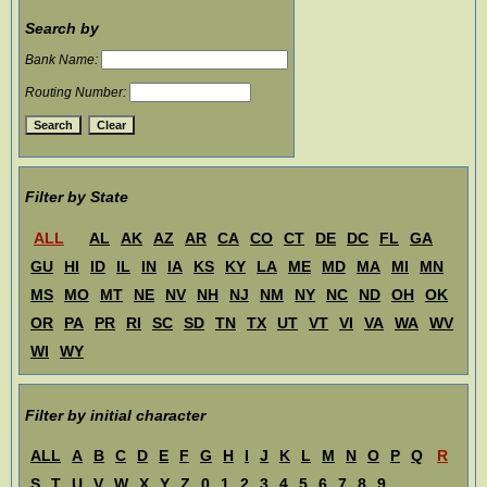
Search by
Bank Name:
Routing Number:
Filter by State
ALL
AL
AK
AZ
AR
CA
CO
CT
DE
DC
FL
GA
GU
HI
ID
IL
IN
IA
KS
KY
LA
ME
MD
MA
MI
MN
MS
MO
MT
NE
NV
NH
NJ
NM
NY
NC
ND
OH
OK
OR
PA
PR
RI
SC
SD
TN
TX
UT
VT
VI
VA
WA
WV
WI
WY
Filter by initial character
ALL
A
B
C
D
E
F
G
H
I
J
K
L
M
N
O
P
Q
R
S
T
U
V
W
X
Y
Z
0
1
2
3
4
5
6
7
8
9