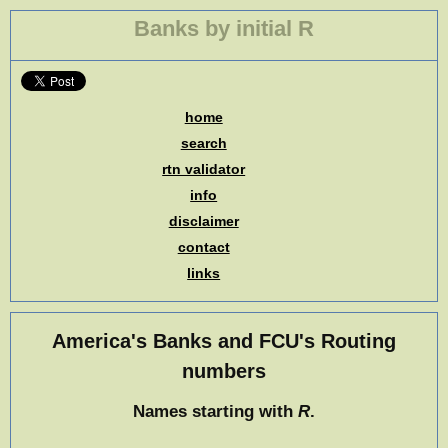
Banks by initial R
home
search
rtn validator
info
disclaimer
contact
links
America's Banks and FCU's Routing
numbers
Names starting with
R
.