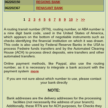
062202150
REGIONS BANK
062202367
RENASANT BANK
1
2
3
4
5
6
7
8
9
10
>
>>
A routing transit number (RTN), routing number, or ABA number is
a nine digit bank code, used in the United States of America,
which appears on the bottom of negotiable instruments such as
checks identifying the financial institution on which it was drawn.
This code is also used by Federal Reserve Banks in the USA to
process Fedwire funds transfers and by the Automated Clearing
House (ACH) to process direct deposits, wire transfers and other
automated transfers.
Online payment methods, like Paypal, also use the routing
number, as it is necessary to integrate a bank account with the
payment system
more
If you are not sure about which number to use, please contact
your bank directly
NOTE:
Bank addresses are the delivery addresses for the processing
facilities (not necessarily the address of your branch).
Additionally, these RTN are for ACH purposes, for Checks they