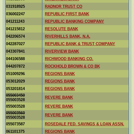
031918925
RADNOR TRUST CO
036002247
REPUBLIC FIRST BANK
041211243
REPUBLIC BANKING COMPANY
041215812
RESOLUTE BANK
042206574
RIVERHILLS BANK, N.A.
042287027
REPUBLIC BANK & TRUST COMPANY
043307841
RIVERVIEW BANK
044106588
RICHWOOD BANKING CO.
044207872
ROCKHOLD BROWN & CO BK
051009296
REGIONS BANK
053012029
REGIONS BANK
053201814
REGIONS BANK
055003450
REVERE BANK
055003528
055003528
REVERE BANK
055003560
REVERE BANK
055003528
055073587
ROSEDALE FED. SAVINGS & LOAN ASSN.
061101375
REGIONS BANK