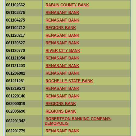
061102662
RABUN COUNTY BANK
061103276
RENASANT BANK
061104275
RENASANT BANK
061104712
REGIONS BANK
061120217
RENASANT BANK
061120327
RENASANT BANK
061120770
RIVER CITY BANK
061121054
RENASANT BANK
061121203
RENASANT BANK
061206982
RENASANT BANK
061211281
ROCHELLE STATE BANK
061219571
RENASANT BANK
061220146
RENASANT BANK
062000019
REGIONS BANK
062005690
REGIONS BANK
ROBERTSON BANKING COMPANY-
062201342
DEMOPOLIS
062201779
RENASANT BANK