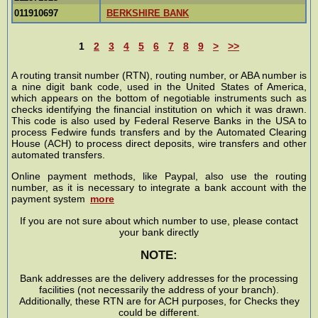
011910697
BERKSHIRE BANK
1
2
3
4
5
6
7
8
9
>
>>
A routing transit number (RTN), routing number, or ABA number is
a nine digit bank code, used in the United States of America,
which appears on the bottom of negotiable instruments such as
checks identifying the financial institution on which it was drawn.
This code is also used by Federal Reserve Banks in the USA to
process Fedwire funds transfers and by the Automated Clearing
House (ACH) to process direct deposits, wire transfers and other
automated transfers.
Online payment methods, like Paypal, also use the routing
number, as it is necessary to integrate a bank account with the
payment system
more
If you are not sure about which number to use, please contact
your bank directly
NOTE:
Bank addresses are the delivery addresses for the processing
facilities (not necessarily the address of your branch).
Additionally, these RTN are for ACH purposes, for Checks they
could be different.