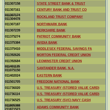
011307158
STATE STREET BANK & TRUST
011307161
CENTURY BANK AND TRUST CO
011307174
ROCKLAND TRUST COMPANY
011304478
011307187
NORTHMARK BANK
011307239
BERKSHIRE BANK
011375274
PATRIOT COMMUNITY BANK
011375384
AVIDIA BANK
011375410
MIDDLESEX FEDERAL SAVINGS FA
011392626
MORTON FEDERAL CREDIT UNION
011392684
LEOMINSTER CREDIT UNION
011401135
SANTANDER BANK, N.A.
011075150
011402024
EASTERN BANK
011501705
FREEDOM NATIONAL BANK
011736020
U.S. TREASURY (STORED VALUE CARD)
011736114
U.S. TREASURY (STORED VALUE CARD)
011736525
U.S. TREASURY (SVC) NAVY CASH
011805388
ADAMS COMMUNITY BANK
211871523