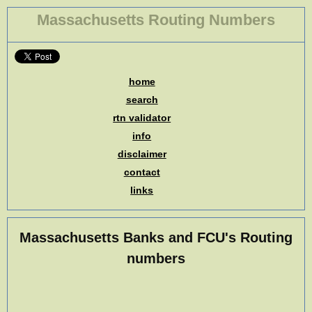
Massachusetts Routing Numbers
home
search
rtn validator
info
disclaimer
contact
links
Massachusetts Banks and FCU's Routing
numbers