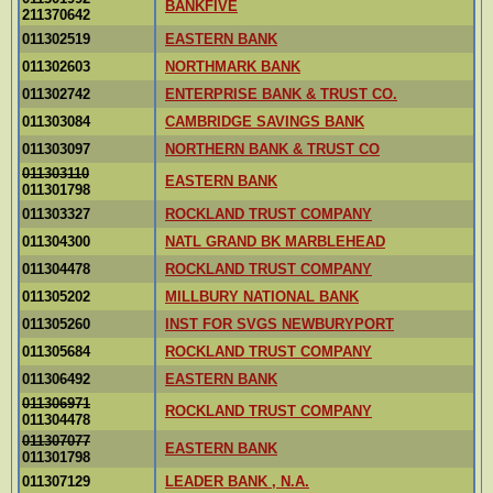
BANKFIVE
211370642
011302519
EASTERN BANK
011302603
NORTHMARK BANK
011302742
ENTERPRISE BANK & TRUST CO.
011303084
CAMBRIDGE SAVINGS BANK
011303097
NORTHERN BANK & TRUST CO
011303110
EASTERN BANK
011301798
011303327
ROCKLAND TRUST COMPANY
011304300
NATL GRAND BK MARBLEHEAD
011304478
ROCKLAND TRUST COMPANY
011305202
MILLBURY NATIONAL BANK
011305260
INST FOR SVGS NEWBURYPORT
011305684
ROCKLAND TRUST COMPANY
011306492
EASTERN BANK
011306971
ROCKLAND TRUST COMPANY
011304478
011307077
EASTERN BANK
011301798
011307129
LEADER BANK , N.A.