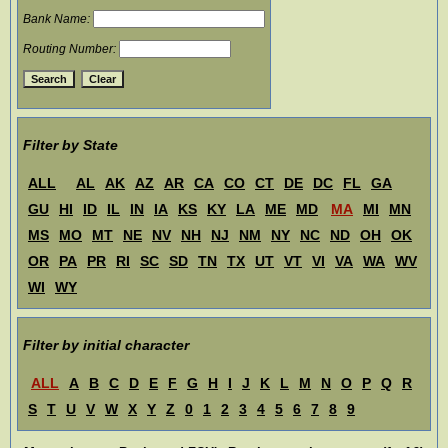
Bank Name:
Routing Number:
Filter by State
ALL
AL
AK
AZ
AR
CA
CO
CT
DE
DC
FL
GA
GU
HI
ID
IL
IN
IA
KS
KY
LA
ME
MD
MA
MI
MN
MS
MO
MT
NE
NV
NH
NJ
NM
NY
NC
ND
OH
OK
OR
PA
PR
RI
SC
SD
TN
TX
UT
VT
VI
VA
WA
WV
WI
WY
Filter by initial character
ALL
A
B
C
D
E
F
G
H
I
J
K
L
M
N
O
P
Q
R
S
T
U
V
W
X
Y
Z
0
1
2
3
4
5
6
7
8
9