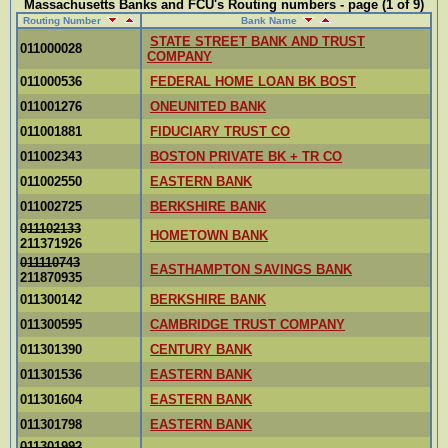
Massachusetts Banks and FCU's Routing numbers - page (1 of 9)
Routing Number
Bank Name
STATE STREET BANK AND TRUST
011000028
COMPANY
011000536
FEDERAL HOME LOAN BK BOST
011001276
ONEUNITED BANK
011001881
FIDUCIARY TRUST CO
011002343
BOSTON PRIVATE BK + TR CO
011002550
EASTERN BANK
011002725
BERKSHIRE BANK
011102133
HOMETOWN BANK
211371926
011110743
EASTHAMPTON SAVINGS BANK
211870935
011300142
BERKSHIRE BANK
011300595
CAMBRIDGE TRUST COMPANY
011301390
CENTURY BANK
011301536
EASTERN BANK
011301604
EASTERN BANK
011301798
EASTERN BANK
011301992