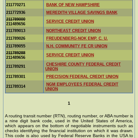
211770271
BANK OF NEW HAMPSHIRE
211772936
MEREDITH VILLAGE SAVINGS BANK
211789000
SERVICE CREDIT UNION
211489656
211789013
NORTHEAST CREDIT UNION
211789026
FREUDENBERG-NOK EMP. C. U.
211789055
N.H. COMMUNITY FE CR UNION
211789288
SERVICE CREDIT UNION
211489656
CHESHIRE COUNTY FEDERAL CREDIT
211789291
UNION
211789301
PRECISION FEDERAL CREDIT UNION
NGM EMPLOYEES FEDERAL CREDIT
211789314
UNION
1
A routing transit number (RTN), routing number, or ABA number is
a nine digit bank code, used in the United States of America,
which appears on the bottom of negotiable instruments such as
checks identifying the financial institution on which it was drawn.
This code is also used by Federal Reserve Banks in the USA to