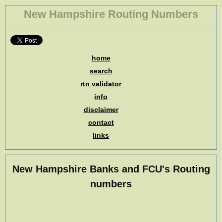
New Hampshire Routing Numbers
home
search
rtn validator
info
disclaimer
contact
links
New Hampshire Banks and FCU's Routing
numbers