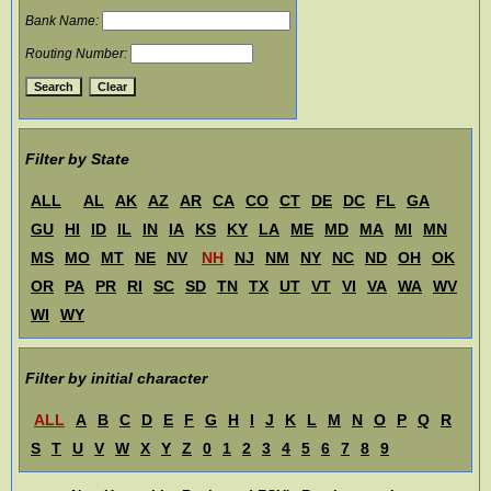
Bank Name:
Routing Number:
Filter by State
ALL
AL
AK
AZ
AR
CA
CO
CT
DE
DC
FL
GA
GU
HI
ID
IL
IN
IA
KS
KY
LA
ME
MD
MA
MI
MN
MS
MO
MT
NE
NV
NH
NJ
NM
NY
NC
ND
OH
OK
OR
PA
PR
RI
SC
SD
TN
TX
UT
VT
VI
VA
WA
WV
WI
WY
Filter by initial character
ALL
A
B
C
D
E
F
G
H
I
J
K
L
M
N
O
P
Q
R
S
T
U
V
W
X
Y
Z
0
1
2
3
4
5
6
7
8
9