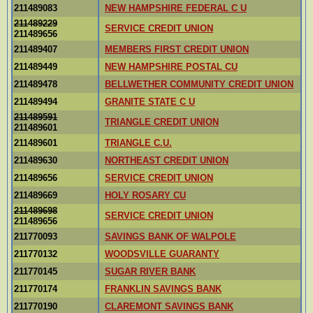
211489083
NEW HAMPSHIRE FEDERAL C U
211489229
SERVICE CREDIT UNION
211489656
211489407
MEMBERS FIRST CREDIT UNION
211489449
NEW HAMPSHIRE POSTAL CU
211489478
BELLWETHER COMMUNITY CREDIT UNION
211489494
GRANITE STATE C U
211489591
TRIANGLE CREDIT UNION
211489601
211489601
TRIANGLE C.U.
211489630
NORTHEAST CREDIT UNION
211489656
SERVICE CREDIT UNION
211489669
HOLY ROSARY CU
211489698
SERVICE CREDIT UNION
211489656
211770093
SAVINGS BANK OF WALPOLE
211770132
WOODSVILLE GUARANTY
211770145
SUGAR RIVER BANK
211770174
FRANKLIN SAVINGS BANK
211770190
CLAREMONT SAVINGS BANK