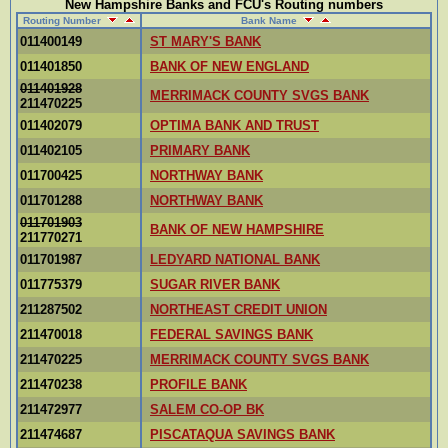
New Hampshire Banks and FCU's Routing numbers
Routing Number
Bank Name
011400149
ST MARY'S BANK
011401850
BANK OF NEW ENGLAND
011401928
MERRIMACK COUNTY SVGS BANK
211470225
011402079
OPTIMA BANK AND TRUST
011402105
PRIMARY BANK
011700425
NORTHWAY BANK
011701288
NORTHWAY BANK
011701903
BANK OF NEW HAMPSHIRE
211770271
011701987
LEDYARD NATIONAL BANK
011775379
SUGAR RIVER BANK
211287502
NORTHEAST CREDIT UNION
211470018
FEDERAL SAVINGS BANK
211470225
MERRIMACK COUNTY SVGS BANK
211470238
PROFILE BANK
211472977
SALEM CO-OP BK
211474687
PISCATAQUA SAVINGS BANK